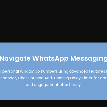
Navigate WhatsApp Messagin
 personal WhatsApp numbers using advanced features lik
esponder, Chat Bot, and Anti-Banning Delay Timer for o
and engagement effortlessly.