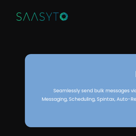
Seamlessly send bulk messages via
Messaging, Scheduling, Spintax, Auto-R