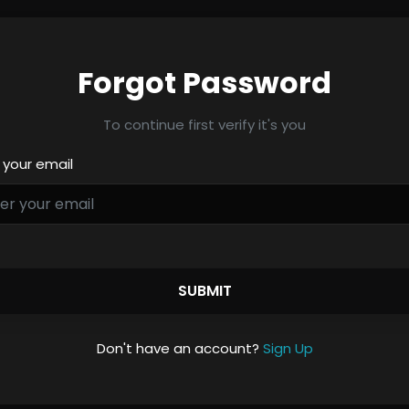
Forgot Password
To continue first verify it's you
 your email
SUBMIT
Don't have an account?
Sign Up