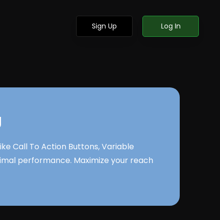
Sign Up
Log In
g
e Call To Action Buttons, Variable
ptimal performance. Maximize your reach